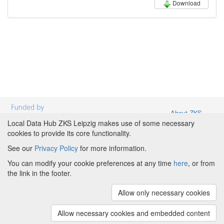
Download
About ZKS
Leipzig
|
About
Local Data Hub ZKS Leipzig makes use of some necessary
Local Data
cookies to provide its core functionality.
Hub ZKS
See our
Privacy Policy
for more information.
Leipzig
|
Partners and Funding
|
Credits
|
Terms &
Powered by
Conditions
|
Privacy Policy
|
Imprint
|
Cookie
You can modify your cookie preferences at any time
here
, or from
preferences
the link in the footer.
Copyright © 2008 - 2023
The University of
Allow only necessary cookies
Manchester
and
HITS gGmbH
(v.1.17.3)
Additions copyright ...
(LDH: v0.3.4)
Allow necessary cookies and embedded content