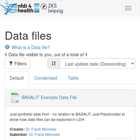
Toggl
naviga
Data files
What is a Data file?
1
Data file visible to you, out of a total of
1
Filters
Default
Condensed
Table
BASALIT Example Data File
Just synthetic data from - no relation to BASALIT. Just Placeholder to
show how data files can be explored in LDH.
Dr. Frank Meineke
Creator:
:
Dr. Frank Meineke
Submitter