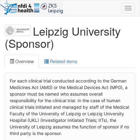
Toggl
naviga
Leipzig University
(Sponsor)
Overview
Related items
For each clinical trial conducted according to the German
Medicines Act (AMG) or the Medical Devices Act (MPG), a
sponsor must be named who assumes overall
responsibility for the clinical trial. In the case of human
clinical trials initiated and managed by staff of the Medical
Faculty of the University of Leipzig or Leipzig University
Hospital (UKL) (Investigator Initiated Trials; IITs), the
University of Leipzig assumes the function of sponsor if no
third party is the sponsor.