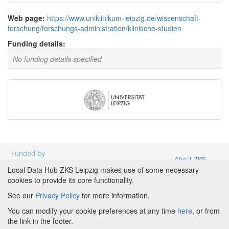
Web page:
https://www.uniklinikum-leipzig.de/wissenschaft-
forschung/forschungs-administration/klinische-studien
Funding details:
No funding details specified
About ZKS
Leipzig
|
About
Local Data Hub ZKS Leipzig makes use of some necessary
Local Data
cookies to provide its core functionality.
Hub ZKS
See our
Privacy Policy
for more information.
Leipzig
|
Partners and Funding
|
Credits
|
Terms &
Powered by
Conditions
|
Privacy Policy
|
Imprint
|
Cookie
You can modify your cookie preferences at any time
here
, or from
preferences
the link in the footer.